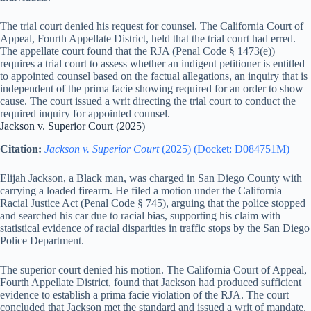
The trial court denied his request for counsel. The California Court of
Appeal, Fourth Appellate District, held that the trial court had erred.
The appellate court found that the RJA (Penal Code § 1473(e))
requires a trial court to assess whether an indigent petitioner is entitled
to appointed counsel based on the factual allegations, an inquiry that is
independent of the prima facie showing required for an order to show
cause. The court issued a writ directing the trial court to conduct the
required inquiry for appointed counsel.
Jackson v. Superior Court (2025)
Citation:
Jackson v. Superior Court
(2025) (Docket: D084751M)
Elijah Jackson, a Black man, was charged in San Diego County with
carrying a loaded firearm. He filed a motion under the California
Racial Justice Act (Penal Code § 745), arguing that the police stopped
and searched his car due to racial bias, supporting his claim with
statistical evidence of racial disparities in traffic stops by the San Diego
Police Department.
The superior court denied his motion. The California Court of Appeal,
Fourth Appellate District, found that Jackson had produced sufficient
evidence to establish a prima facie violation of the RJA. The court
concluded that Jackson met the standard and issued a writ of mandate,