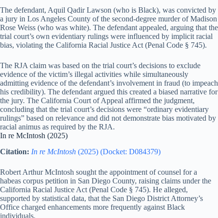
The defendant, Aquil Qadir Lawson (who is Black), was convicted by
a jury in Los Angeles County of the second-degree murder of Madison
Rose Weiss (who was white). The defendant appealed, arguing that the
trial court’s own evidentiary rulings were influenced by implicit racial
bias, violating the California Racial Justice Act (Penal Code § 745).
The RJA claim was based on the trial court’s decisions to exclude
evidence of the victim’s illegal activities while simultaneously
admitting evidence of the defendant’s involvement in fraud (to impeach
his credibility). The defendant argued this created a biased narrative for
the jury. The California Court of Appeal affirmed the judgment,
concluding that the trial court’s decisions were “ordinary evidentiary
rulings” based on relevance and did not demonstrate bias motivated by
racial animus as required by the RJA.
In re McIntosh (2025)
Citation:
In re McIntosh
(2025) (Docket: D084379)
Robert Arthur McIntosh sought the appointment of counsel for a
habeas corpus petition in San Diego County, raising claims under the
California Racial Justice Act (Penal Code § 745). He alleged,
supported by statistical data, that the San Diego District Attorney’s
Office charged enhancements more frequently against Black
individuals.