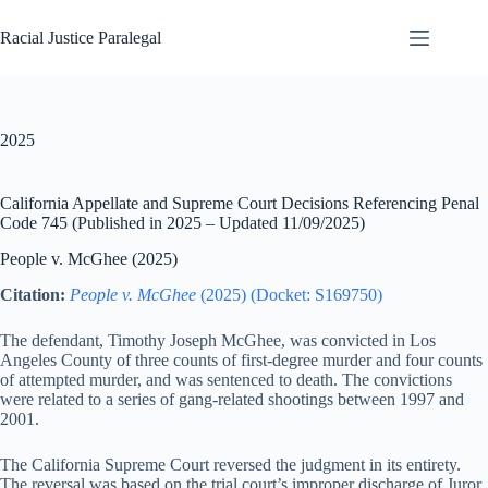
Skip
to
Racial Justice Paralegal
content
2025
California Appellate and Supreme Court Decisions Referencing Penal
Code 745 (Published in 2025 – Updated 11/09/2025)
People v. McGhee (2025)
Citation:
People v. McGhee
(2025) (Docket: S169750)
The defendant, Timothy Joseph McGhee, was convicted in Los
Angeles County of three counts of first-degree murder and four counts
of attempted murder, and was sentenced to death. The convictions
were related to a series of gang-related shootings between 1997 and
2001.
The California Supreme Court reversed the judgment in its entirety.
The reversal was based on the trial court’s improper discharge of Juror