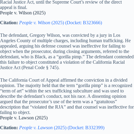
Racial Justice Act, until the Supreme Court’s review of the direct
appeal is final.
People v. Wilson (2025)
Citation:
People v. Wilson
(2025) (Docket: B323666)
The defendant, Gregory Wilson, was convicted by a jury in Los
Angeles County of multiple charges, including human trafficking. He
appealed, arguing his defense counsel was ineffective for failing to
object when the prosecutor, during closing arguments, referred to the
defendant, who is Black, as a “gorilla pimp.” The defendant contended
this failure to object constituted a violation of the California Racial
Justice Act (Penal Code § 745).
The California Court of Appeal affirmed the conviction in a divided
opinion. The majority held that the term “gorilla pimp” is a recognized
“term of art” within the sex trafficking subculture and was used to
describe the defendant’s conduct, not his race. A dissenting opinion
argued that the prosecutor’s use of the term was a “gratuitous”
description that “violated the RJA” and that counsel was ineffective for
failing to object.
People v. Lawson (2025)
Citation:
People v. Lawson
(2025) (Docket: B332399)