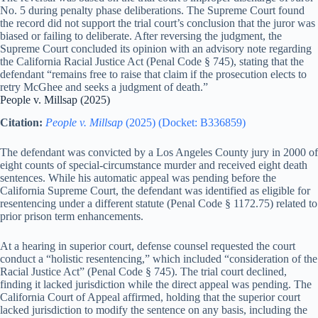
No. 5 during penalty phase deliberations. The Supreme Court found
the record did not support the trial court’s conclusion that the juror was
biased or failing to deliberate. After reversing the judgment, the
Supreme Court concluded its opinion with an advisory note regarding
the California Racial Justice Act (Penal Code § 745), stating that the
defendant “remains free to raise that claim if the prosecution elects to
retry McGhee and seeks a judgment of death.”
People v. Millsap (2025)
Citation:
People v. Millsap
(2025) (Docket: B336859)
The defendant was convicted by a Los Angeles County jury in 2000 of
eight counts of special-circumstance murder and received eight death
sentences. While his automatic appeal was pending before the
California Supreme Court, the defendant was identified as eligible for
resentencing under a different statute (Penal Code § 1172.75) related to
prior prison term enhancements.
At a hearing in superior court, defense counsel requested the court
conduct a “holistic resentencing,” which included “consideration of the
Racial Justice Act” (Penal Code § 745). The trial court declined,
finding it lacked jurisdiction while the direct appeal was pending. The
California Court of Appeal affirmed, holding that the superior court
lacked jurisdiction to modify the sentence on any basis, including the